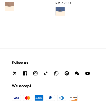
price
Regular
RM 39.00
price
Follow us
We accept