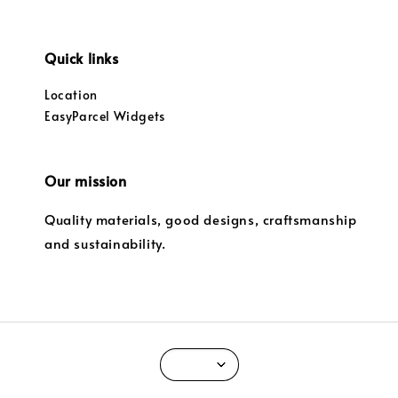
Quick links
Location
EasyParcel Widgets
Our mission
Quality materials, good designs, craftsmanship
and sustainability.