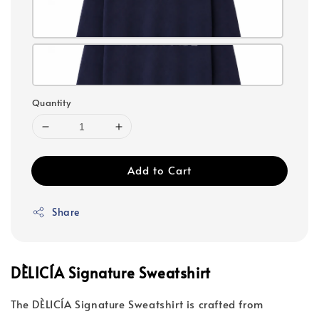
Quantity
Add to Cart
Share
DÈLICÍA Signature Sweatshirt
The DÈLICÍA Signature Sweatshirt is crafted from