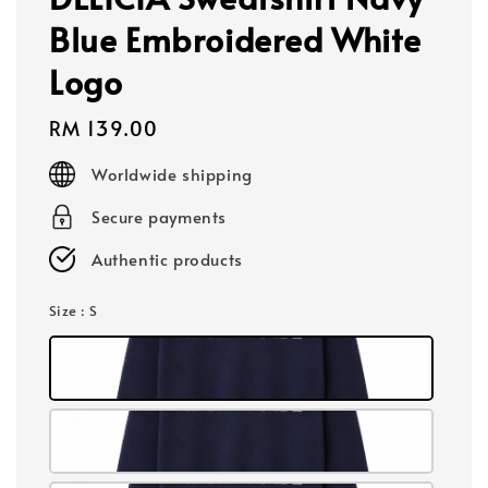
Blue Embroidered White
Logo
Regular
RM 139.00
price
Worldwide shipping
Secure payments
Authentic products
Size
: S