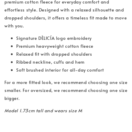
premium cotton fleece for everyday comfort and
effortless style. Designed with a relaxed silhouette and
dropped shoulders, it offers a timeless fit made to move
with you.
Signature DÈLICÍA logo embroidery
Premium heavyweight cotton fleece
Relaxed fit with dropped shoulders
Ribbed neckline, cuffs and hem
Soft brushed interior for all-day comfort
For a more fitted look, we recommend choosing one size
smaller. For oversized, we recommend choosing one size
bigger.
Model 1.73cm tall and wears size M