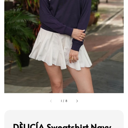
1
/
8
DÈLICÍA Sweatshirt Navy