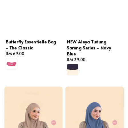
Butterfly Essentielle Bag
NEW Aleya Tudung
- The Classic
Sarung Series - Navy
Blue
Regular
RM 69.00
price
Regular
RM 39.00
price