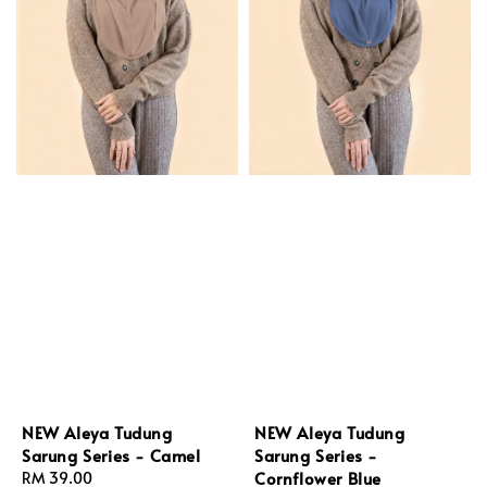
NEW Aleya Tudung
NEW Aleya Tudung
Sarung Series - Camel
Sarung Series -
Cornflower Blue
Regular
RM 39.00