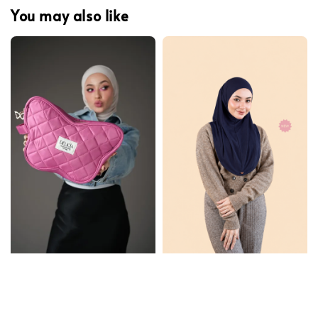
You may also like