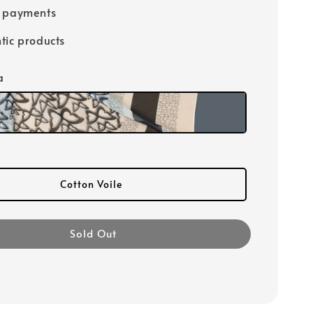
e payments
tic products
a
Cotton Voile
Sold Out