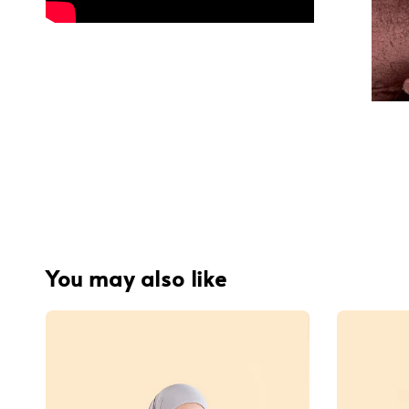
You may also like