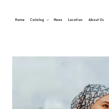
Home
Catalog
News
Location
About Us