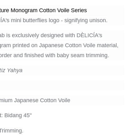
ure Monogram Cotton Voile Series
A's mini butterflies logo - signifying unison.
ab is exclusively designed with
DÈLICÍA's
am printed on Japanese Cotton Voile material,
rder and finished with baby seam trimming.
Riz Yahya
emium Japanese Cotton Voile
: Bidang 45"
Trimming.