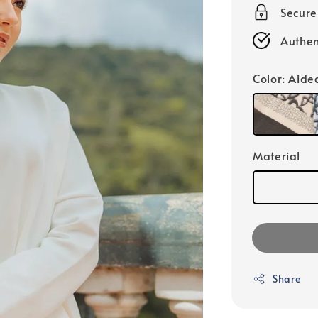
Secur
Authen
Color
: Aide
Material
Share