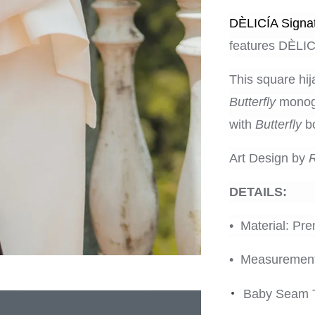
DÈLICÍA Signat
features
DÈLICÍ
This square hij
Butterfly
monogr
with
Butterfly
bo
Art Design by
DETAILS:
• Material: Pr
• Measurement
•
Baby Seam 