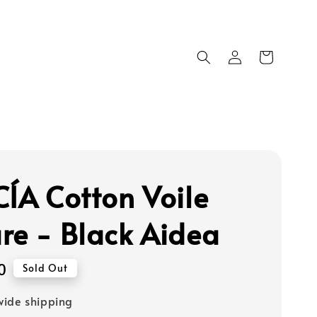
CÍA Cotton Voile
re - Black Aidea
0
Sold Out
ide shipping