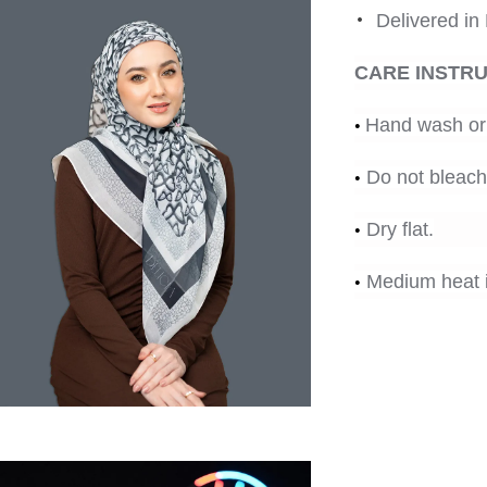
•
Delivered in
CARE INSTR
•
Hand wash or 
•
Do not bleach
•
Dry flat.
•
Medium heat i