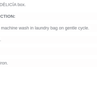
DÈLICÍA box.
UCTION
:
machine wash in laundry bag on gentle cycle.
.
ron.