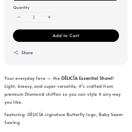
Quantity
Add to Cart
Share
Your everyday fave — the
DÈLICÍA Essential Shawl
!
Light, breezy, and super versatile, it’s crafted from
premium Diamond chiffon so you can style it any way
you like.
Featuring: DÈLICÍA signature Butterfly logo, Baby Seam
Sewing