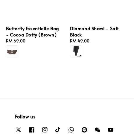
Butterfly Essentielle Bag
Diamond Shawl - Soft
- Cocoa Dotty (Brown)
Black
Regular
RM 69.00
Regular
RM 49.00
price
price
Follow us