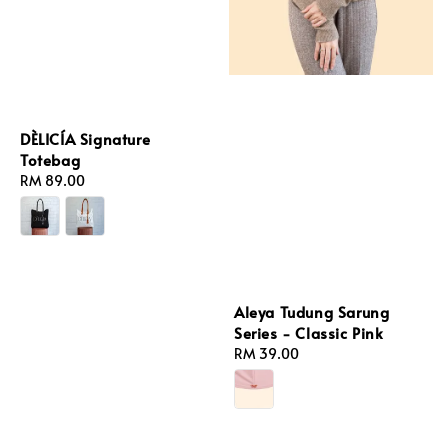
DÈLICÍA Signature
Totebag
Regular
RM 89.00
price
Aleya Tudung Sarung
Series - Classic Pink
Regular
RM 39.00
price