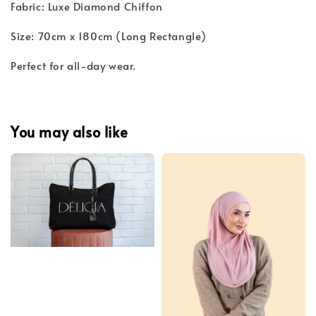
Fabric: Luxe Diamond Chiffon
Size: 70cm x 180cm (Long Rectangle)
Perfect for all-day wear.
You may also like