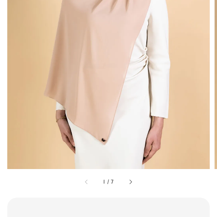
1
/
7