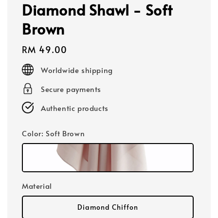
Diamond Shawl - Soft
Brown
Regular
RM 49.00
price
Worldwide shipping
Secure payments
Authentic products
Color
: Soft Brown
Material
Diamond Chiffon