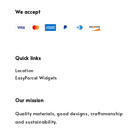
We accept
Quick links
Location
EasyParcel Widgets
Our mission
Quality materials, good designs, craftsmanship
and sustainability.