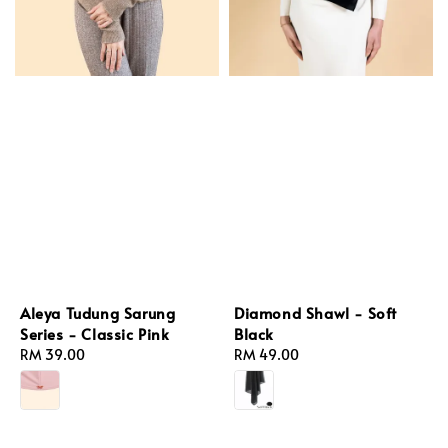
Diamond Shawl - Soft
Aleya Tudung Sarung
Black
Series - Classic Pink
Regular
RM 49.00
Regular
RM 39.00
price
price