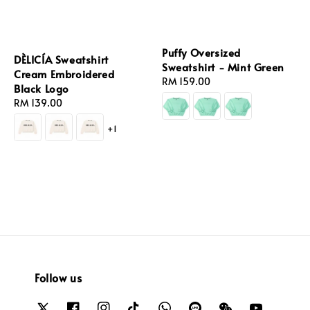
Puffy Oversized
DÈLICÍA Sweatshirt
Sweatshirt - Mint Green
Cream Embroidered
Regular
RM 159.00
Black Logo
price
Regular
RM 139.00
price
+1
Follow us