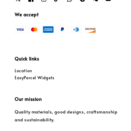
We accept
Quick links
Location
EasyParcel Widgets
Our mission
Quality materials, good designs, craftsmanship
and sustainability.