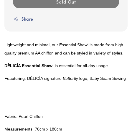
Sold Out
Share
Lightweight and minimal, o
ur Essential Shawl is made from high
quality premium AA chiffon and can be styled in variety of styles.
DÈLICÍA
Essential Shawl
is essential for all-day usage.
Feauturing:
DÈLICÍA
signature
Butterfly
logo, Baby Seam Sewing
Fabric: Pearl Chiffon
Measurements: 70cm x 180cm