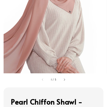
1
/
5
Pearl Chiffon Shawl -