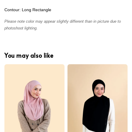
Contour: Long Rectangle
Please note color may appear slightly different than in picture due to
photoshoot lighting.
You may also like