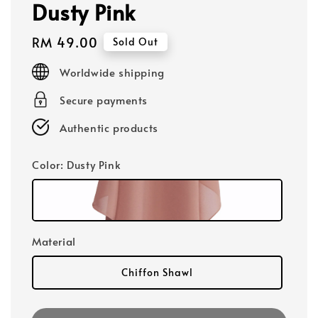
Dusty Pink
Regular
RM 49.00
Sold Out
price
Worldwide shipping
Secure payments
Authentic products
Color
: Dusty Pink
Material
Chiffon Shawl