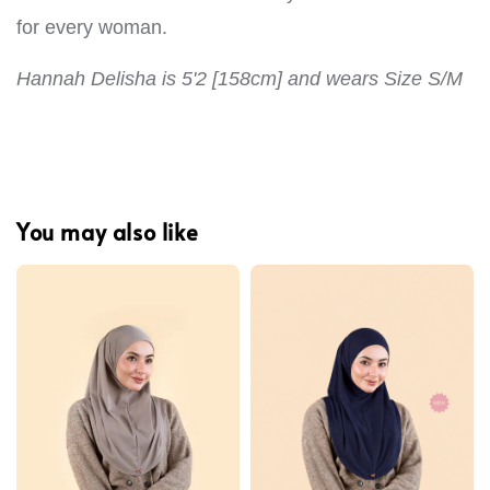
for every woman.
Hannah Delisha is 5'2 [158cm] and wears Size S/M
You may also like