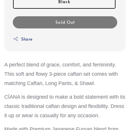
Black
Sold Out
Share
A perfect blend of grace, comfort, and femininity.
This soft and flowy 3-piece caftan set comes with
matching Caftan, Long Pants, & Shawl.
CÍANA is designed to make a bold statement with its
classic traditional caftan design and flexibility. Dress
it up or wear is casually for any occasion.
Made with Premium Japanese Fursan blend from