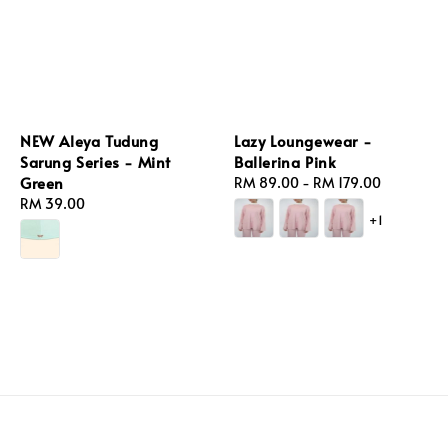
NEW Aleya Tudung
Lazy Loungewear -
Sarung Series - Mint
Ballerina Pink
Green
Regular
RM 89.00
-
RM 179.00
Regular
RM 39.00
price
+1
price