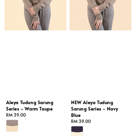
NEW Aleya Tudung
Aleya Tudung Sarung
Sarung Series - Navy
Series - Warm Taupe
Blue
Regular
RM 39.00
Regular
RM 39.00
price
price