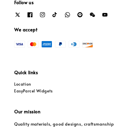
Follow us
We accept
Quick links
Location
EasyParcel Widgets
Our mission
Quality materials, good designs, craftsmanship