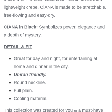
lightweight crepe. CÍANA is made to be stretchable,
free-flowing and easy-dry.
CÍANA in Black:
Symbolizes power, elegance and
a depth of mystery.
DETAIL & FIT
Great for day and night, for entertaining at
home and dinner in the city.
Umrah friendly.
Round neckline.
Full plain.
Cooling material.
This collection was created for you & a must-have