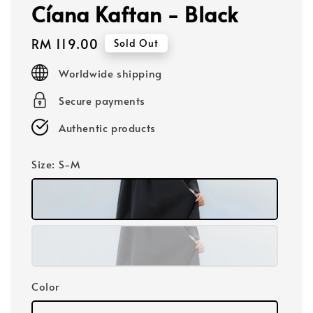
Cíana Kaftan - Black
Regular
RM 119.00
Sold Out
price
Worldwide shipping
Secure payments
Authentic products
Size
: S-M
Color