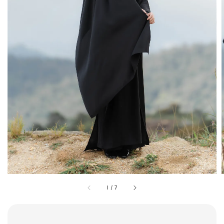
1
/
7