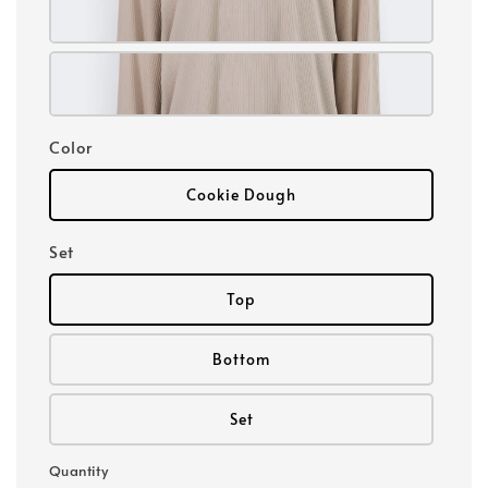
Color
Cookie Dough
Set
Top
Bottom
Set
Quantity