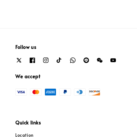
Follow us
We accept
Quick links
Location