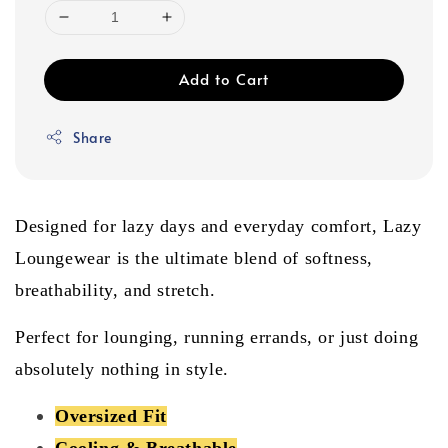
Add to Cart
Share
Designed for lazy days and everyday comfort, Lazy
Loungewear is the ultimate blend of softness,
breathability, and stretch.
Perfect for lounging, running errands, or just doing
absolutely nothing in style.
Oversized Fit
Cooling & Breathable