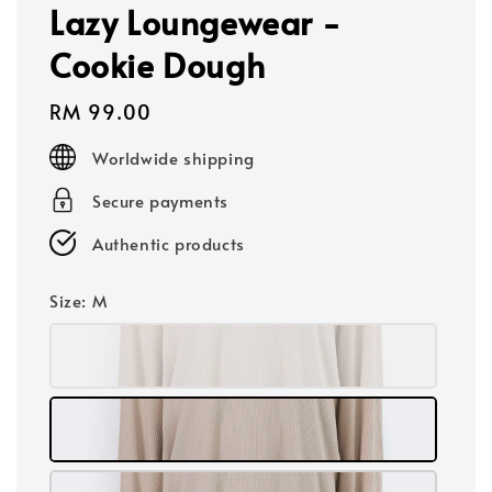
Lazy Loungewear -
Cookie Dough
Regular
RM 99.00
price
Worldwide shipping
Secure payments
Authentic products
Size
: M