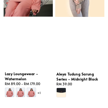
Lazy Loungewear -
Aleya Tudung Sarung
Watermelon
Series - Midnight Black
Regular
RM 89.00
-
RM 179.00
Regular
RM 39.00
price
price
+1