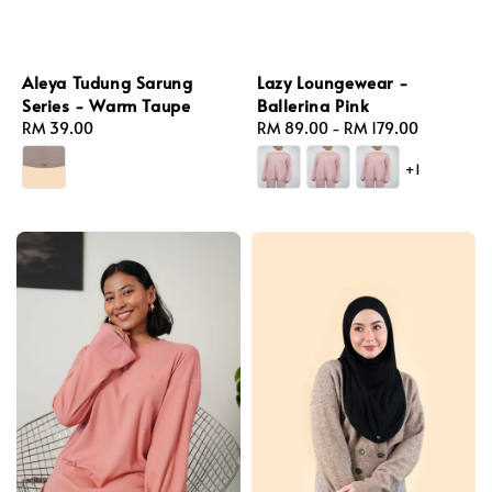
Lazy Loungewear -
Aleya Tudung Sarung
Ballerina Pink
Series - Warm Taupe
Regular
RM 89.00
-
RM 179.00
Regular
RM 39.00
price
price
+1