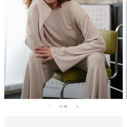
1
/
14