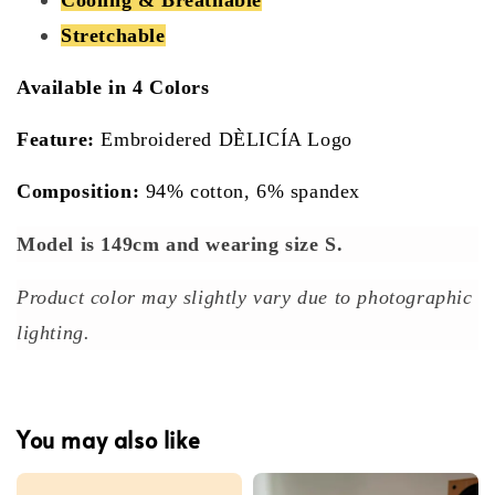
Stretchable
Available in 4 Colors
Feature:
Embroidered DÈLICÍA Logo
Composition:
94% cotton, 6% spandex
Model is 149cm and wearing size S.
Product color may slightly vary due to photographic
lighting.
You may also like