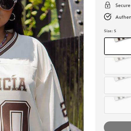
Secur
Authen
Size
: S