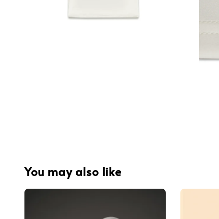
You may also like