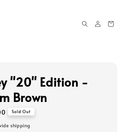
ey "20" Edition -
m Brown
00
Sold Out
ide shipping