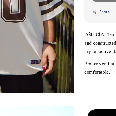
Share
DÈLICÍA First J
and constructe
dry on active d
Proper ventilat
comfortable.