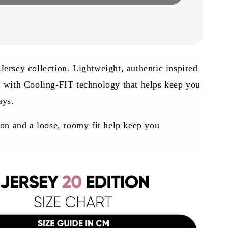
ersey collection. Lightweight, authentic inspired
d with Cooling-FIT technology that helps keep you
ays.
ion and a loose, roomy fit help keep you