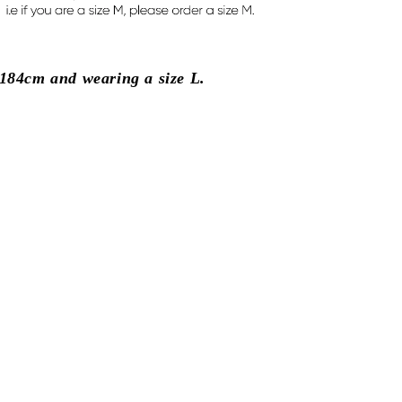
184cm and wearing a size L.