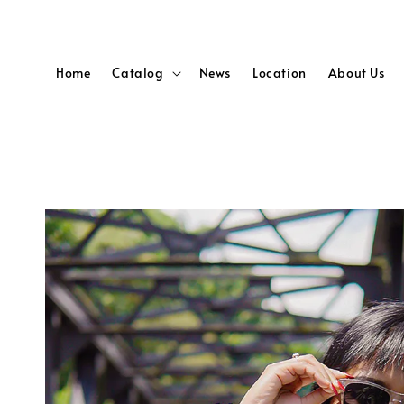
Home
Catalog
News
Location
About Us