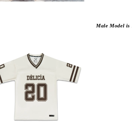
Male Model is 