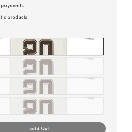
e payments
tic products
Sold Out