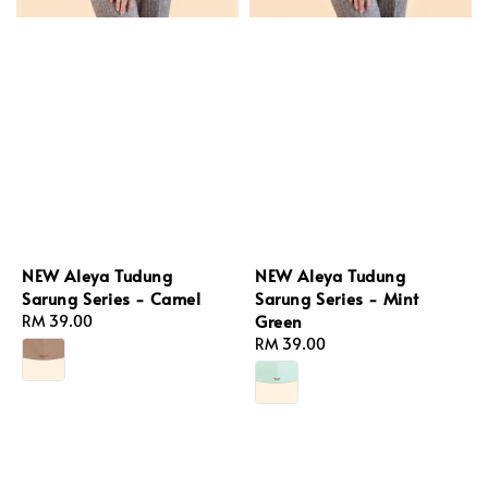
NEW Aleya Tudung
NEW Aleya Tudung
Sarung Series - Camel
Sarung Series - Mint
Green
Regular
RM 39.00
price
Regular
RM 39.00
price