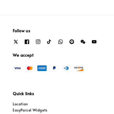
Follow us
We accept
Quick links
Location
EasyParcel Widgets