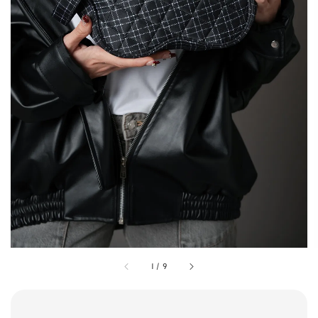
1
/
9