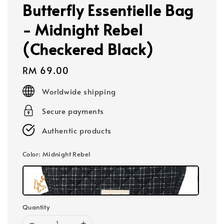
Butterfly Essentielle Bag
- Midnight Rebel
(Checkered Black)
Regular
RM 69.00
price
Worldwide shipping
Secure payments
Authentic products
Color
: Midnight Rebel
Quantity