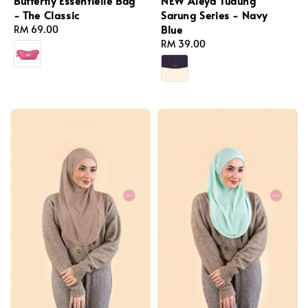
Butterfly Essentielle Bag
NEW Aleya Tudung
- The Classic
Sarung Series - Navy
Blue
Regular
RM 69.00
price
Regular
RM 39.00
price