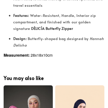
travel essentials
Features:
Water-Resistant, Handle, Interior zip
compartment, and finished with our golden
signature
DÈLICÍA Butterfly Zipper
Design:
Butterfly-shaped bag designed by
Hannah
Delisha
Measurement:
28x18x10cm
You may also like