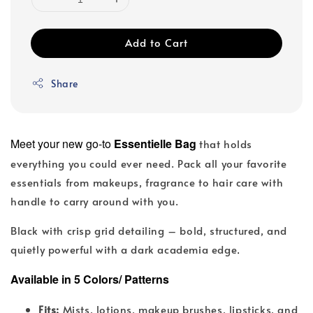
Add to Cart
Share
Meet your new go-to
Essentielle Bag
that holds
everything you could ever need. Pack all your favorite
essentials from makeups, fragrance to hair care with
handle to carry around with you.
Black with crisp grid detailing – bold, structured, and
.
quietly powerful with a dark academia edge
Available in 5 Colors/ Patterns
Fits:
Mists, lotions, makeup brushes, lipsticks, and