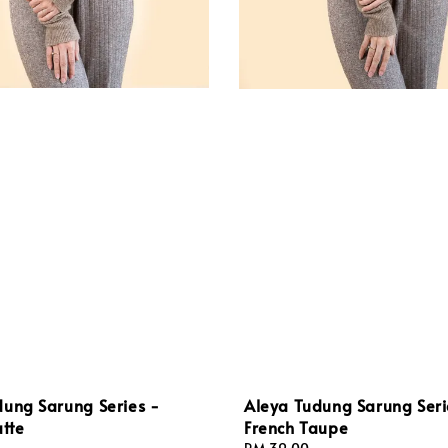
dung Sarung Series -
Aleya Tudung Sarung Seri
atte
French Taupe