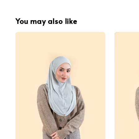
You may also like