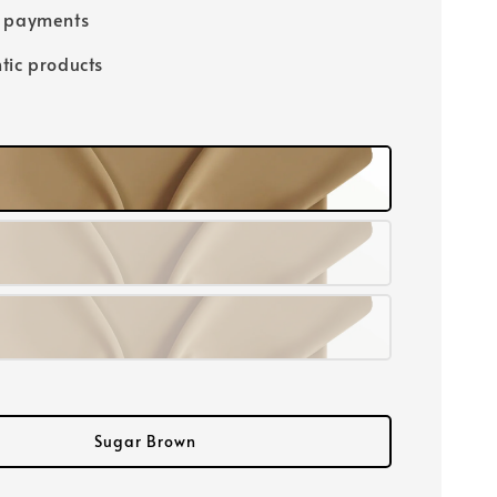
e payments
tic products
Sugar Brown