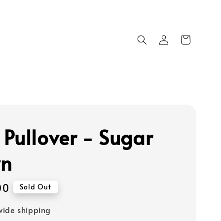
Pullover - Sugar
wn
00
Sold Out
ide shipping