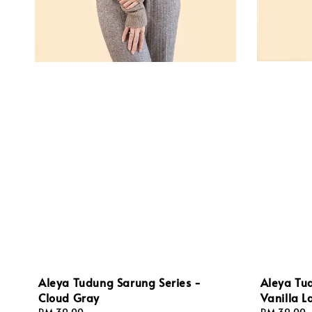
Aleya Tu
Aleya Tudung Sarung Series -
Vanilla L
Cloud Gray