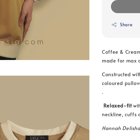
Share
Coffee & Crea
made for max c
Constructed wit
coloured pullov
.
Relaxed-fit
wit
neckline, cuffs
Hannah Delisha 