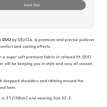
Sold Out
m
DUO
by DÈLICÍA. A premium and precise pullover
omfort and cooling effects.
h a super soft premium fabric in relaxed fit, DUO
er will be keeping you in style and cosy all season.
h dropped shoulders and ribbing around the
 and hem.
is 5’1 [158cm] and wearing Size XS-S.