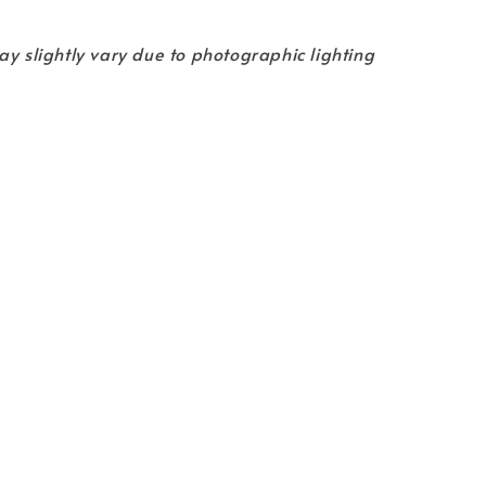
ay slightly vary due to photographic lighting