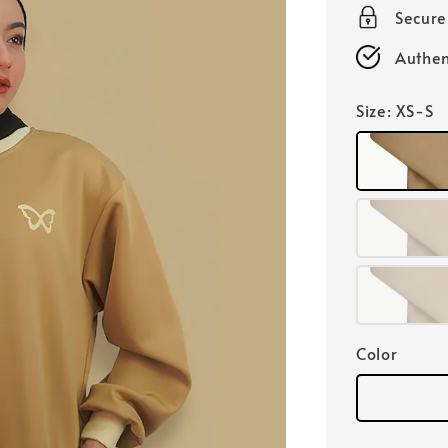
Secur
Authen
Size
: XS-S
Color