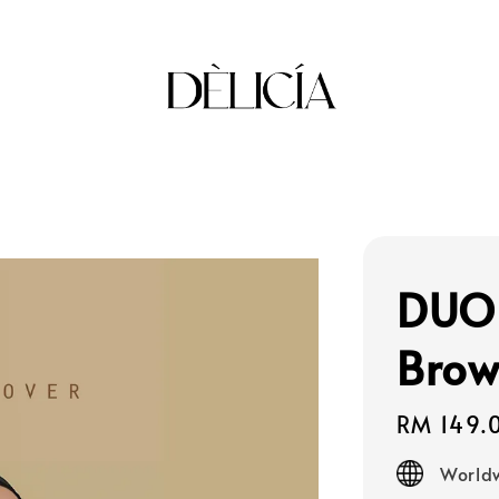
DUO 
Bro
Regular
RM 149.
price
Worldw