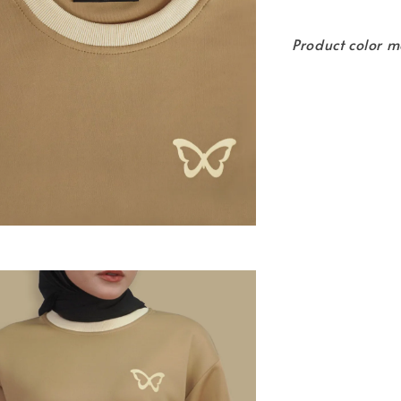
Product color m