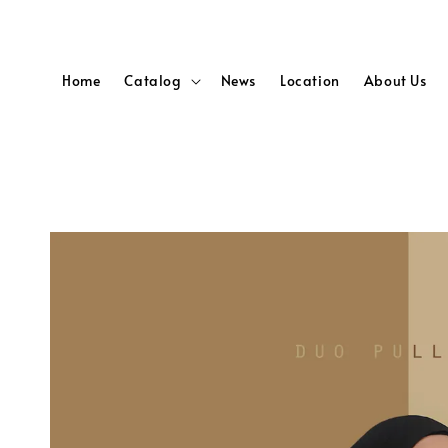
Home
Catalog
News
Location
About Us