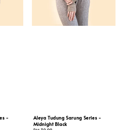
es -
Aleya Tudung Sarung Series -
Midnight Black